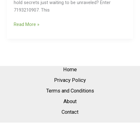
hold secrets just waiting to be unraveled? Enter
7193210907. This
Read More »
Home
Privacy Policy
Terms and Conditions
About
Contact