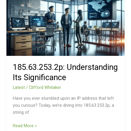
Its
Significance
185.63.253.2p: Understanding
Its Significance
Latest
/
Clifford Whitaker
Have you ever stumbled upon an IP address that left
you curious? Today, we’re diving into 185.63.253.2p, a
string of
Read More »