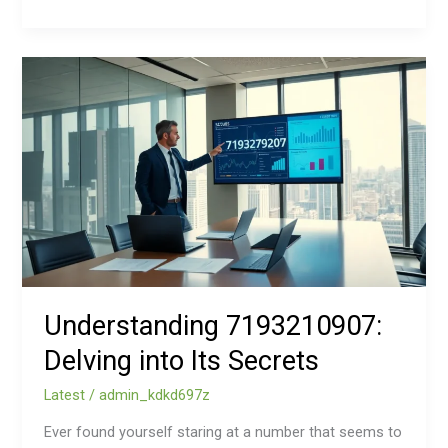
Understanding
7193210907:
Delving
into
Its
Secrets
Understanding 7193210907:
Delving into Its Secrets
Latest
/
admin_kdkd697z
Ever found yourself staring at a number that seems to