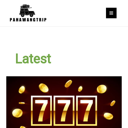
Skip
to
content
Latest
How
Online
Slot
Games
Became
Part
of
the