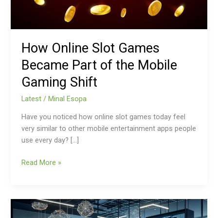
Mobile
Gaming
Shift
How Online Slot Games
Became Part of the Mobile
Gaming Shift
Latest
/
Minal Esopa
Have you noticed how online slot games today feel
very similar to other mobile entertainment apps people
use every day? […]
Read More »
185.63.253.2p:
Understanding