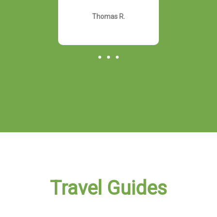
rally!"
otherw
Thomas R.
hn D.
Davi
Travel Guides