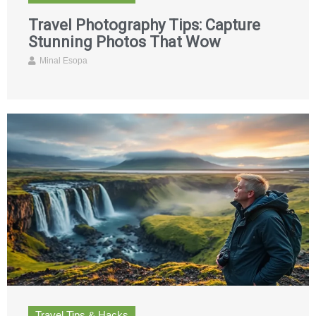
Travel Photography Tips: Capture
Stunning Photos That Wow
Minal Esopa
Travel Tips & Hacks