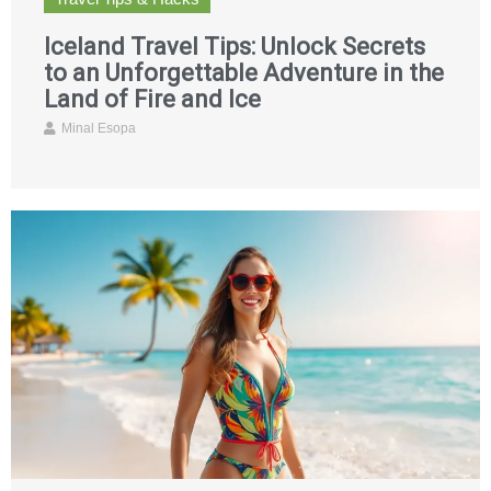
Iceland Travel Tips: Unlock Secrets
to an Unforgettable Adventure in the
Land of Fire and Ice
Minal Esopa