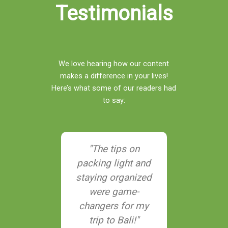
Testimonials
We love hearing how our content
makes a difference in your lives!
Here’s what some of our readers had
to say:
nks to
"The tips on
"Their g
ngTrip, I
packing light and
adventur
nned a
staying organized
helped me
ainable
were game-
hidden 
that didn’t
changers for my
Southeast
he earth—
trip to Bali!"
never ha