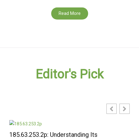
Read More
Editor's Pick
3.2p: Understanding Its