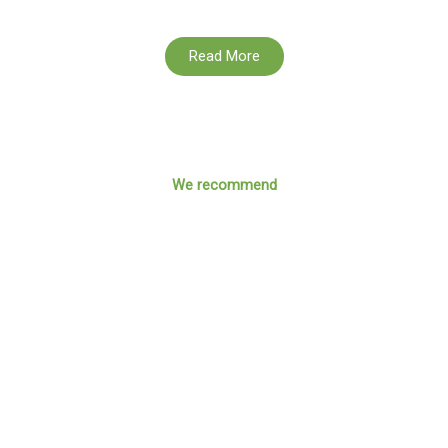
Read More
We recommend