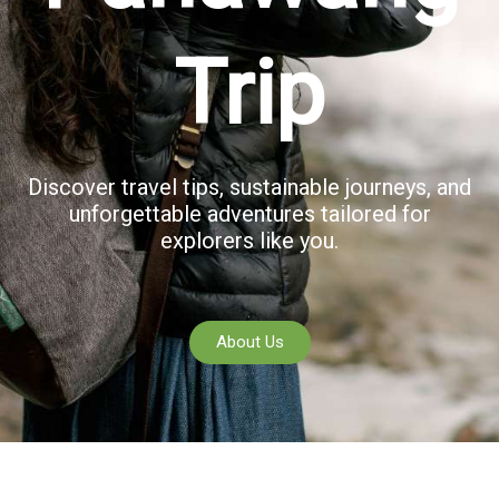
Trip
Discover travel tips, sustainable journeys, and
unforgettable adventures tailored for
explorers like you.
About Us