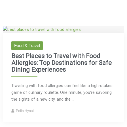
Food & Travel
Best Places to Travel with Food
Allergies: Top Destinations for Safe
Dining Experiences
Traveling with food allergies can feel like a high-stakes
game of culinary roulette. One minute, you’re savoring
the sights of a new city, and the ...
Pelin Hynal