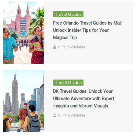
Travel Guides
Free Orlando Travel Guides by Mail:
Unlock Insider Tips for Your
Magical Trip
Clifford Whitaker
Travel Guides
DK Travel Guides: Unlock Your
Ultimate Adventure with Expert
Insights and Vibrant Visuals
Clifford Whitaker