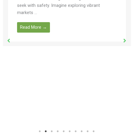
seek with safety. Imagine exploring vibrant
markets ...
Read More →