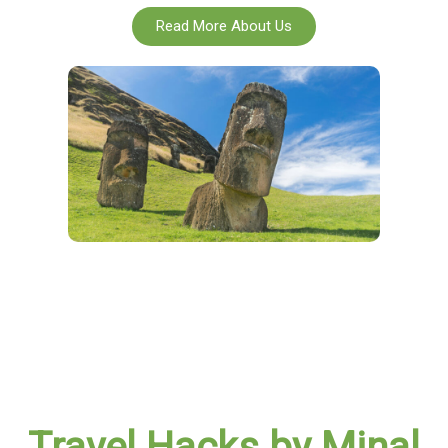
Read More About Us
Travel Hacks by Minal