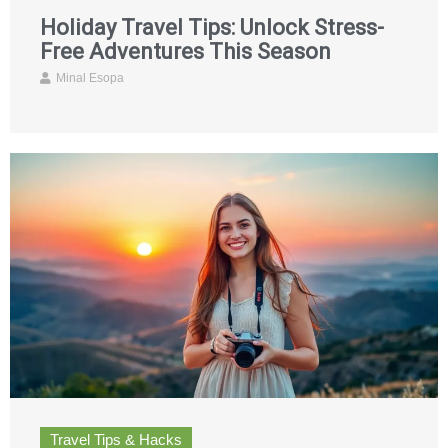
Holiday Travel Tips: Unlock Stress-
Free Adventures This Season
Minal Esopa
Travel Tips & Hacks