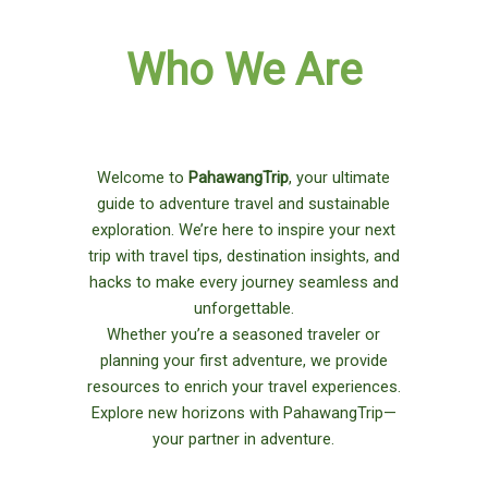
Who We Are
Welcome to
PahawangTrip
, your ultimate
guide to adventure travel and sustainable
exploration. We’re here to inspire your next
trip with travel tips, destination insights, and
hacks to make every journey seamless and
unforgettable.
Whether you’re a seasoned traveler or
planning your first adventure, we provide
resources to enrich your travel experiences.
Explore new horizons with PahawangTrip—
your partner in adventure.