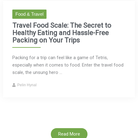
Food & Travel
Travel Food Scale: The Secret to
Healthy Eating and Hassle-Free
Packing on Your Trips
Packing for a trip can feel like a game of Tetris,
especially when it comes to food. Enter the travel food
scale, the unsung hero ...
Pelin Hynal
Read More