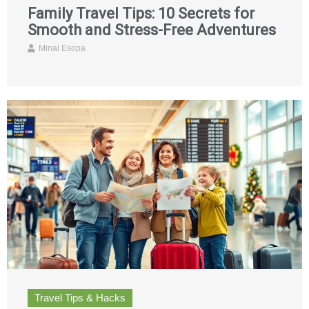
Family Travel Tips: 10 Secrets for
Smooth and Stress-Free Adventures
Minal Esopa
Travel Tips & Hacks