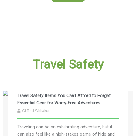
Travel Safety
Travel Safety Items You Can’t Afford to Forget:
Essential Gear for Worry-Free Adventures
Clifford Whitaker
Traveling can be an exhilarating adventure, but it
can also feel like a high-stakes game of hide and