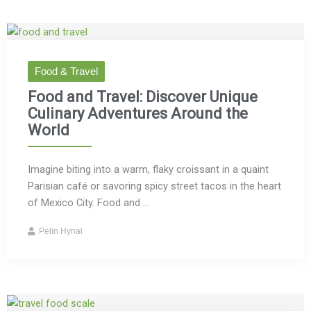
Food & Travel
Food and Travel: Discover Unique
Culinary Adventures Around the
World
Imagine biting into a warm, flaky croissant in a quaint
Parisian café or savoring spicy street tacos in the heart
of Mexico City. Food and ...
Pelin Hynal