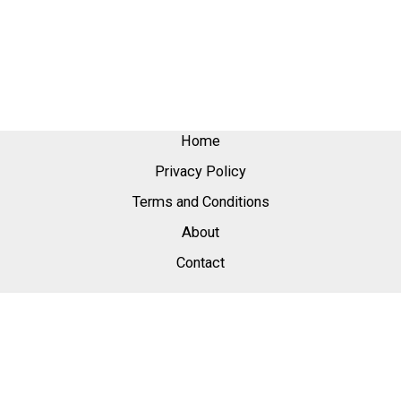
Home
Privacy Policy
Terms and Conditions
About
Contact