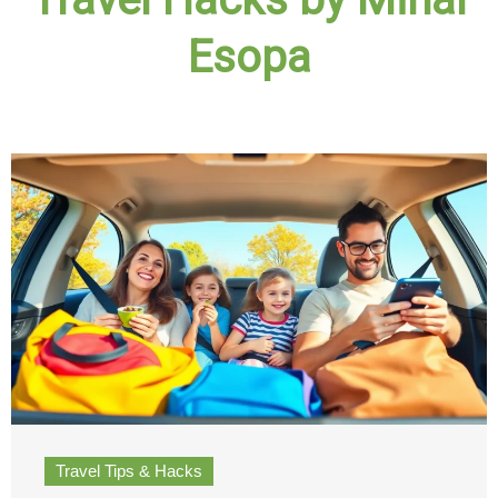
Esopa
Travel Tips & Hacks