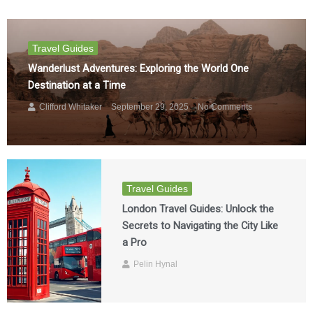
Travel Guides
Wanderlust Adventures: Exploring the World One
Destination at a Time
Clifford Whitaker
September 29, 2025
No Comments
Travel Guides
London Travel Guides: Unlock the
Secrets to Navigating the City Like
a Pro
Pelin Hynal