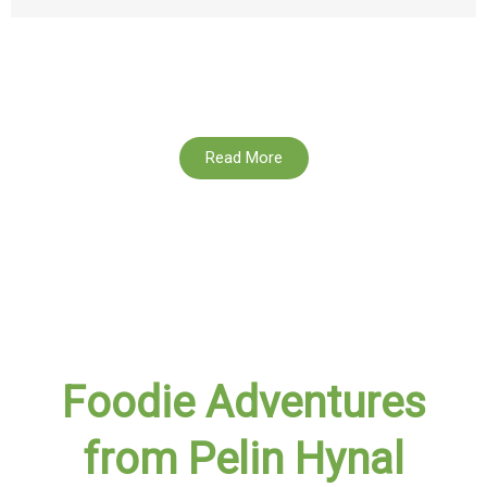
Read More
Foodie Adventures
from Pelin Hynal