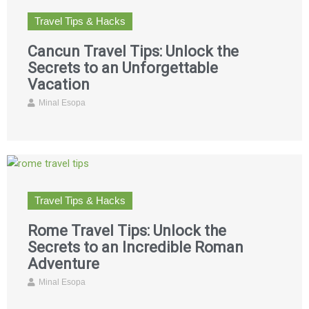
Travel Tips & Hacks
Cancun Travel Tips: Unlock the
Secrets to an Unforgettable
Vacation
Minal Esopa
Travel Tips & Hacks
Rome Travel Tips: Unlock the
Secrets to an Incredible Roman
Adventure
Minal Esopa