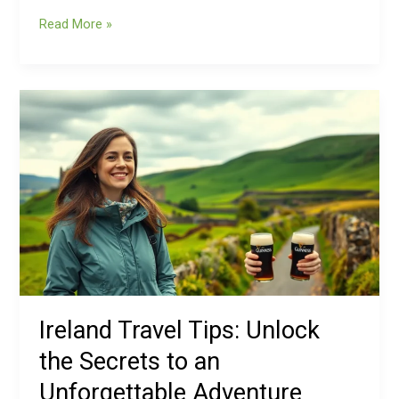
Read More »
Ireland
Travel
Tips:
Unlock
the
Secrets
to
an
Unforgettable
Adventure
Ireland Travel Tips: Unlock
the Secrets to an
Unforgettable Adventure