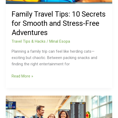
Free
Adventures
Family Travel Tips: 10 Secrets
for Smooth and Stress-Free
Adventures
Travel Tips & Hacks
/
Minal Esopa
Planning a family trip can feel like herding cats—
exciting but chaotic. Between packing snacks and
finding the right entertainment for
Read More »
Holiday
Travel
Tips:
Unlock