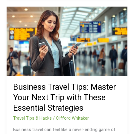
Business
Travel
Tips:
Master
Your
Next
Trip
with
These
Essential
Strategies
Business Travel Tips: Master
Your Next Trip with These
Essential Strategies
Travel Tips & Hacks
/
Clifford Whitaker
Business travel can feel like a never-ending game of