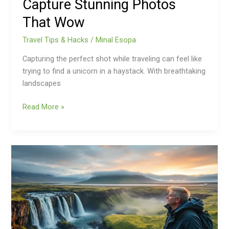
Capture Stunning Photos
That Wow
Travel Tips & Hacks
/
Minal Esopa
Capturing the perfect shot while traveling can feel like
trying to find a unicorn in a haystack. With breathtaking
landscapes
Read More »
Iceland
Travel
Tips:
Unlock
Secrets
to
an