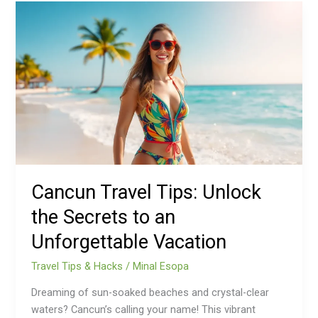
Cancun
Travel
Tips:
Unlock
the
Secrets
to
an
Unforgettable
Vacation
Cancun Travel Tips: Unlock
the Secrets to an
Unforgettable Vacation
Travel Tips & Hacks
/
Minal Esopa
Dreaming of sun-soaked beaches and crystal-clear
waters? Cancun’s calling your name! This vibrant