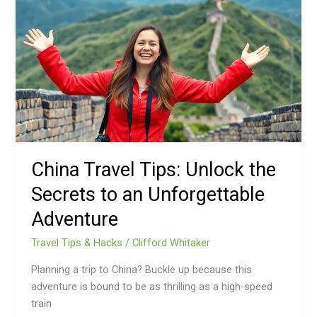
Travel
Tips:
Unlock
the
Secrets
to
an
Unforgettable
Adventure
China Travel Tips: Unlock the
Secrets to an Unforgettable
Adventure
Travel Tips & Hacks
/
Clifford Whitaker
Planning a trip to China? Buckle up because this
adventure is bound to be as thrilling as a high-speed
train