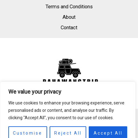
Terms and Conditions
About
Contact
We value your privacy
We use cookies to enhance your browsing experience, serve
personalised ads or content, and analyse our traffic. By
clicking "Accept All", you consent to our use of cookies.
Copyright © 2026 Pahawangtrip
3146 Mijld Drive
Customise
Reject All
Accept All
Bynosa, MI 87123