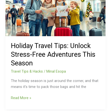
Stress-
Free
Adventures
This
Season
Holiday Travel Tips: Unlock
Stress-Free Adventures This
Season
Travel Tips & Hacks
/
Minal Esopa
The holiday season is just around the corner, and that
means it’s time to pack those bags and hit the
Read More »