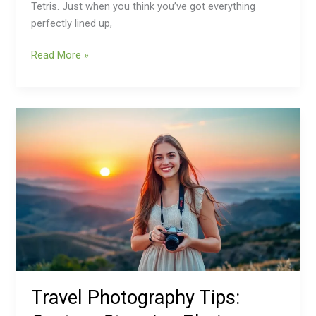
Tetris. Just when you think you’ve got everything
perfectly lined up,
Read More »
Travel
Photography
Tips:
Capture
Stunning
Photos
That
Wow
Travel Photography Tips: