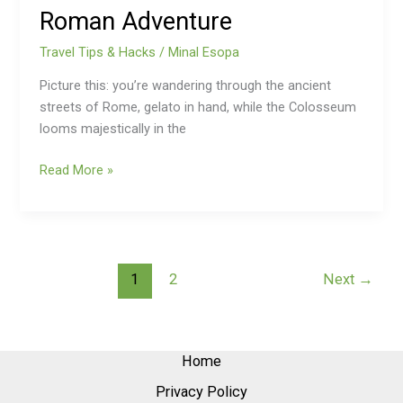
Roman Adventure
Travel Tips & Hacks
/
Minal Esopa
Picture this: you’re wandering through the ancient
streets of Rome, gelato in hand, while the Colosseum
looms majestically in the
Read More »
1
2
Next
→
Home
Privacy Policy