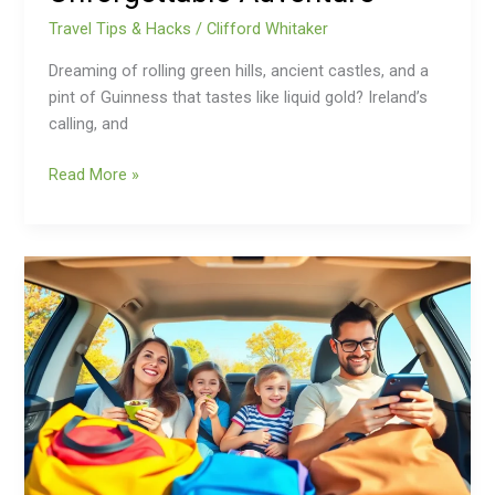
Travel Tips & Hacks
/
Clifford Whitaker
Dreaming of rolling green hills, ancient castles, and a
pint of Guinness that tastes like liquid gold? Ireland’s
calling, and
Read More »
Family
Travel
Tips:
10
Secrets
for
Smooth
and
Stress-