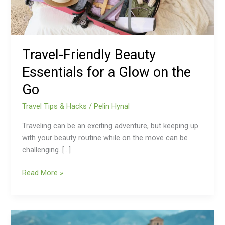
on
the
Go
Travel-Friendly Beauty
Essentials for a Glow on the
Go
Travel Tips & Hacks
/
Pelin Hynal
Traveling can be an exciting adventure, but keeping up
with your beauty routine while on the move can be
challenging. […]
Read More »
China