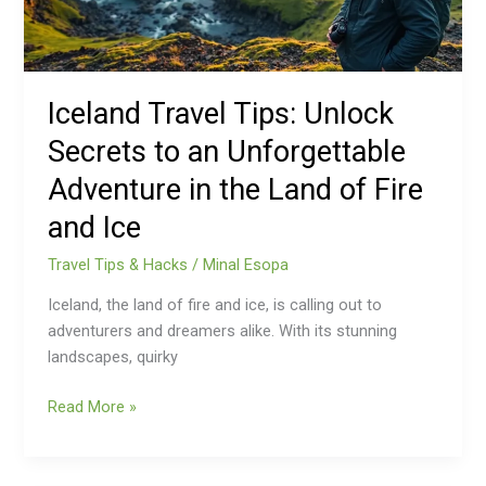
Unforgettable
Adventure
in
the
Iceland Travel Tips: Unlock
Land
Secrets to an Unforgettable
of
Fire
Adventure in the Land of Fire
and
and Ice
Ice
Travel Tips & Hacks
/
Minal Esopa
Iceland, the land of fire and ice, is calling out to
adventurers and dreamers alike. With its stunning
landscapes, quirky
Read More »