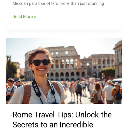
Mexican paradise offers more than just stunning
Read More »
Rome
Travel
Tips:
Unlock
the
Secrets
to
an
Incredible
Roman
Adventure
Rome Travel Tips: Unlock the
Secrets to an Incredible