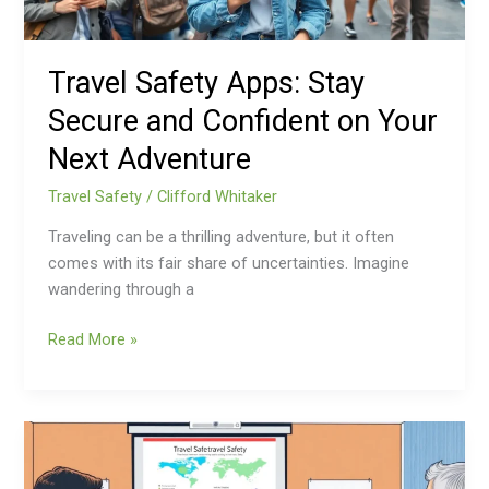
Your
Next
Adventure
Travel Safety Apps: Stay
Secure and Confident on Your
Next Adventure
Travel Safety
/
Clifford Whitaker
Traveling can be a thrilling adventure, but it often
comes with its fair share of uncertainties. Imagine
wandering through a
Read More »
Corporate
Travel
Safety