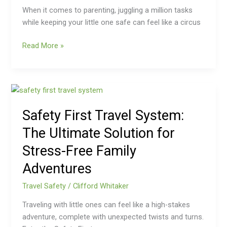
When it comes to parenting, juggling a million tasks
while keeping your little one safe can feel like a circus
Read More »
Safety
First
Safety First Travel System:
Travel
System:
The Ultimate Solution for
The
Stress-Free Family
Ultimate
Solution
Adventures
for
Travel Safety
/
Clifford Whitaker
Stress-
Free
Traveling with little ones can feel like a high-stakes
Family
adventure, complete with unexpected twists and turns.
Adventures