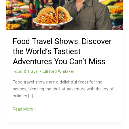
World’s
Tastiest
Adventures
You
Can’t
Miss
Food Travel Shows: Discover
the World’s Tastiest
Adventures You Can’t Miss
Food & Travel
/
Clifford Whitaker
Food travel shows are a delightful feast for the
senses, blending the thrill of adventure with the joy of
culinary […]
Read More »