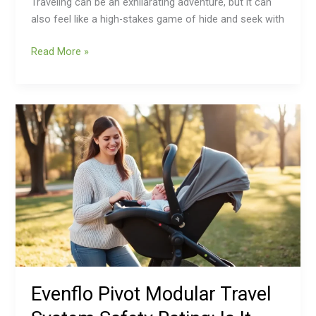
Traveling can be an exhilarating adventure, but it can
also feel like a high-stakes game of hide and seek with
Read More »
Evenflo
Pivot
Modular
Travel
System
Safety
Rating:
Is
It
Really
Safe
Evenflo Pivot Modular Travel
for
Your