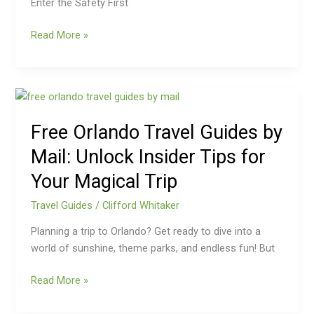
Enter the Safety First
Read More »
Free
Orlando
Free Orlando Travel Guides by
Travel
Guides
Mail: Unlock Insider Tips for
by
Your Magical Trip
Mail:
Unlock
Travel Guides
/
Clifford Whitaker
Insider
Tips
Planning a trip to Orlando? Get ready to dive into a
for
world of sunshine, theme parks, and endless fun! But
Your
Read More »
Magical
Trip