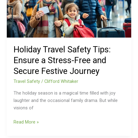
a
Stress-
Free
and
Secure
Festive
Holiday Travel Safety Tips:
Journey
Ensure a Stress-Free and
Secure Festive Journey
Travel Safety
/
Clifford Whitaker
The holiday season is a magical time filled with joy
laughter and the occasional family drama. But while
visions of
Read More »