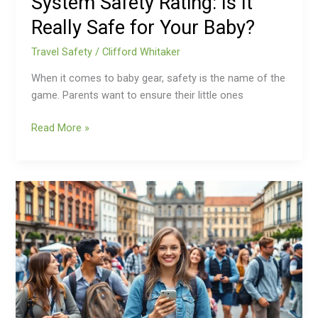
System Safety Rating: Is It
Baby?
Really Safe for Your Baby?
Travel Safety
/
Clifford Whitaker
When it comes to baby gear, safety is the name of the
game. Parents want to ensure their little ones
Read More »
Travel
Safety
Apps:
Stay
Secure
and
Confident
on