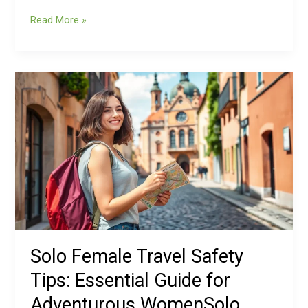
Read More »
Solo
Female
Travel
Safety
Tips:
Essential
Guide
for
Adventurous
WomenSolo
Female
Solo Female Travel Safety
Travel
Tips: Essential Guide for
Safety
Tips:
Adventurous WomenSolo