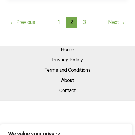
←
Previous
1
2
3
Next
→
Home
Privacy Policy
Terms and Conditions
About
Contact
We value your privacy