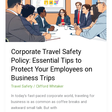
Policy:
Essential
Tips
to
Protect
Your
Employees
on
Corporate Travel Safety
Business
Policy: Essential Tips to
Trips
Protect Your Employees on
Business Trips
Travel Safety
/
Clifford Whitaker
In today’s fast-paced corporate world, traveling for
business is as common as coffee breaks and
awkward small talk. But with