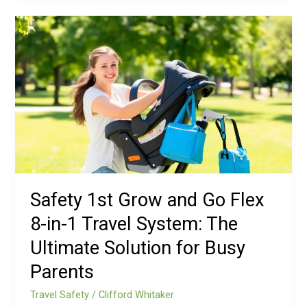
Safety
1st
Grow
and
Go
Flex
8-
in-
1
Travel
System:
Safety 1st Grow and Go Flex
The
8-in-1 Travel System: The
Ultimate
Solution
Ultimate Solution for Busy
for
Parents
Busy
Parents
Travel Safety
/
Clifford Whitaker