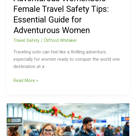
Essential
Female Travel Safety Tips:
Guide
for
Essential Guide for
Adventurous
Adventurous Women
Women
Travel Safety
/
Clifford Whitaker
Traveling solo can feel like a thrilling adventure,
especially for women ready to conquer the world one
destination at a
Read More »
Holiday
Travel
Safety
Tips:
Ensure