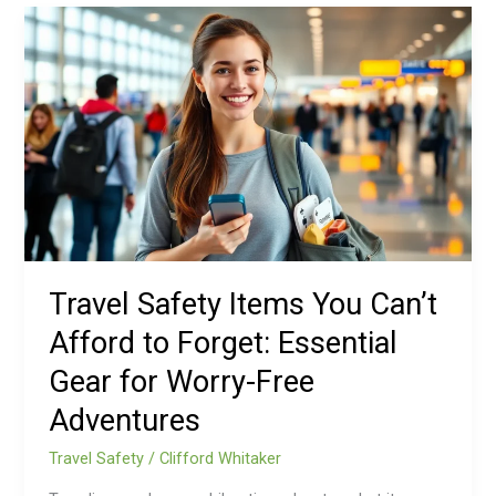
Travel
Safety
Items
You
Can’t
Afford
to
Forget:
Essential
Gear
for
Travel Safety Items You Can’t
Worry-
Afford to Forget: Essential
Free
Adventures
Gear for Worry-Free
Adventures
Travel Safety
/
Clifford Whitaker