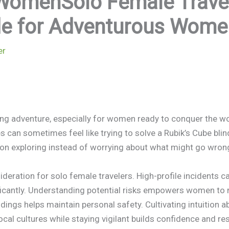
WomenSolo Female Travel 
ide for Adventurous Wome
er
illing adventure, especially for women ready to conquer the w
s can sometimes feel like trying to solve a Rubik’s Cube blin
 on exploring instead of worrying about what might go wron
eration for solo female travelers. High-profile incidents ca
icantly. Understanding potential risks empowers women to 
dings helps maintain personal safety. Cultivating intuition a
ocal cultures while staying vigilant builds confidence and res