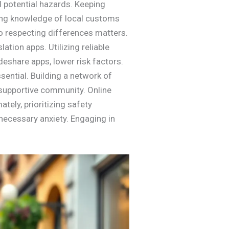
d potential hazards. Keeping
ving knowledge of local customs
o respecting differences matters.
ation apps. Utilizing reliable
deshare apps, lower risk factors.
sential. Building a network of
 supportive community. Online
tely, prioritizing safety
necessary anxiety. Engaging in