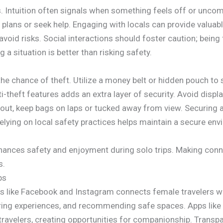
s. Intuition often signals when something feels off or uncomf
plans or seek help. Engaging with locals can provide valuabl
void risks. Social interactions should foster caution; being 
g a situation is better than risking safety.
he chance of theft. Utilize a money belt or hidden pouch to 
i-theft features adds an extra layer of security. Avoid displ
ng out, keep bags on laps or tucked away from view. Securi
lying on local safety practices helps maintain a secure env
nhances safety and enjoyment during solo trips. Making conn
s.
ps
s like Facebook and Instagram connects female travelers w
aring experiences, and recommending safe spaces. Apps lik
 travelers, creating opportunities for companionship. Transp