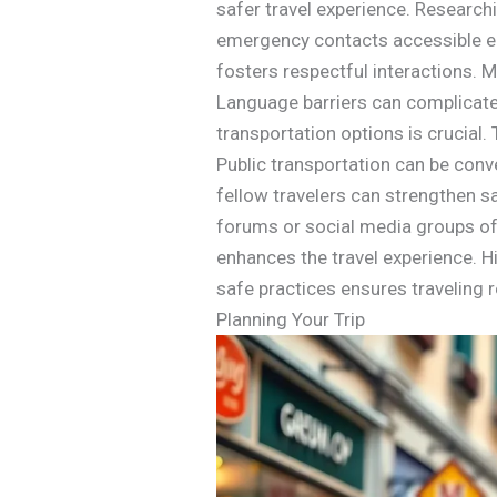
safer travel experience. Research
emergency contacts accessible en
fosters respectful interactions.
Language barriers can complicate s
transportation options is crucial.
Public transportation can be conv
fellow travelers can strengthen 
forums or social media groups ofte
enhances the travel experience. H
safe practices ensures traveling re
Planning Your Trip