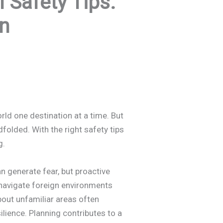
Safety Tips:
n
orld one destination at a time. But
dfolded. With the right safety tips
g.
n generate fear, but proactive
navigate foreign environments
bout unfamiliar areas often
ilience. Planning contributes to a