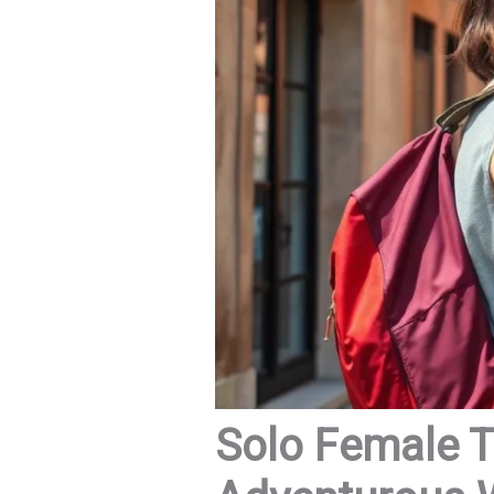
Solo Female Tr