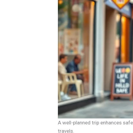
A well-planned trip enhances safe
travels.