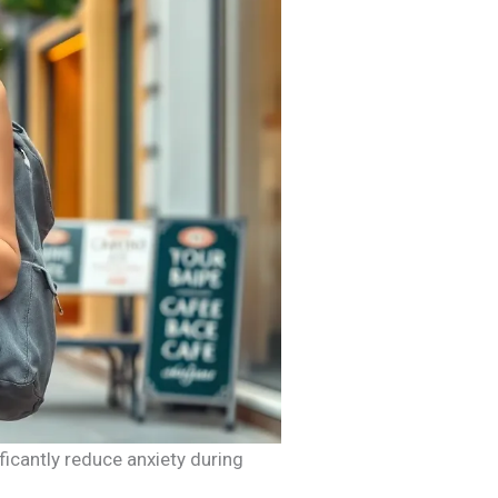
ficantly reduce anxiety during