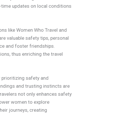
al-time updates on local conditions
tions like Women Who Travel and
e valuable safety tips, personal
e and foster friendships.
ions, thus enriching the travel
 prioritizing safety and
dings and trusting instincts are
travelers not only enhances safety
mpower women to explore
heir journeys, creating