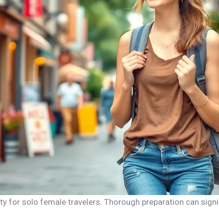
ty for solo female travelers. Thorough preparation can signi