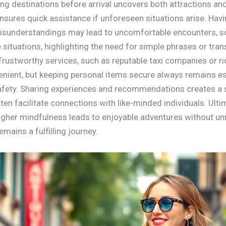
ing destinations before arrival uncovers both attractions an
sures quick assistance if unforeseen situations arise. Ha
 Misunderstandings may lead to uncomfortable encounters, s
ituations, highlighting the need for simple phrases or transl
 Trustworthy services, such as reputable taxi companies or ri
enient, but keeping personal items secure always remains es
safety. Sharing experiences and recommendations creates a
n facilitate connections with like-minded individuals. Ultima
igher mindfulness leads to enjoyable adventures without un
mains a fulfilling journey.