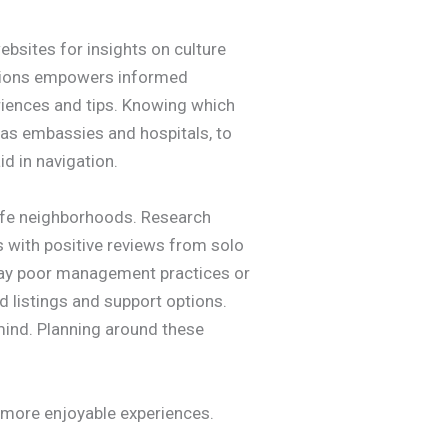
ebsites for insights on culture
ations empowers informed
riences and tips. Knowing which
 as embassies and hospitals, to
d in navigation.
 safe neighborhoods. Research
s with positive reviews from solo
play poor management practices or
d listings and support options.
 mind. Planning around these
to more enjoyable experiences.