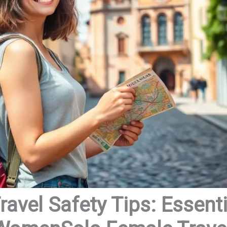
avel Safety Tips: Essenti