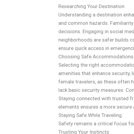
Researching Your Destination
Understanding a destination enhanc
and common hazards. Familiarity
decisions. Engaging in social med
neighborhoods are safer builds co
ensure quick access in emergencie
Choosing Safe Accommodations
Selecting the right accommodation
amenities that enhance security, 
female travelers, as these often
lack basic security measures. Con
Staying connected with trusted fr
elements ensures a more secure a
Staying Safe While Traveling
Safety remains a critical focus fo
Trusting Your Instincts