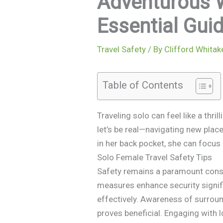
Adventurous 
Essential Gu
Travel Safety
/ By
Clifford Whitak
Table of Contents
Traveling solo can feel like a thr
let’s be real—navigating new place
in her back pocket, she can focus
Solo Female Travel Safety Tips
Safety remains a paramount consid
measures enhance security signif
effectively. Awareness of surroun
proves beneficial. Engaging with l