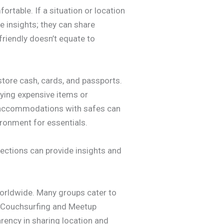
ortable. If a situation or location
e insights; they can share
friendly doesn’t equate to
store cash, cards, and passports.
aying expensive items or
ng accommodations with safes can
ironment for essentials.
ections can provide insights and
orldwide. Many groups cater to
e Couchsurfing and Meetup
arency in sharing location and