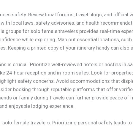
es safety. Review local forums, travel blogs, and official w
 with local laws, safety advisories, and health recommend
ia groups for solo female travelers provides real-time expe
nfidence while exploring. Map out essential locations, such
s. Keeping a printed copy of your itinerary handy can also ai
s is crucial. Prioritize well-reviewed hotels or hostels in
like 24-hour reception and in-room safes. Look for propertie
 highlight safety concerns. Avoid accommodations that dis
sider booking through reputable platforms that offer verifie
iends or family during travels can further provide peace of
nd enjoyable lodging experience.
r solo female travelers. Prioritizing personal safety leads 