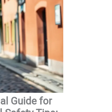
al Guide for