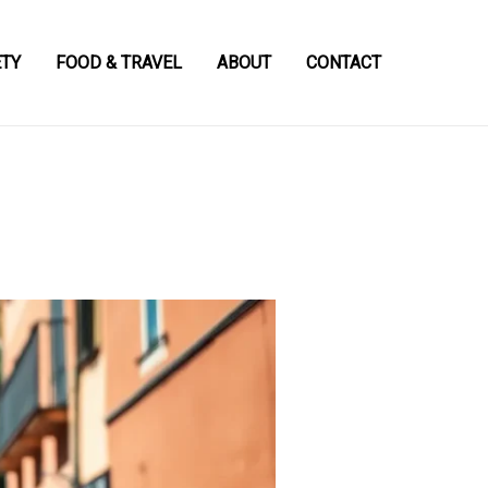
ETY
FOOD & TRAVEL
ABOUT
CONTACT