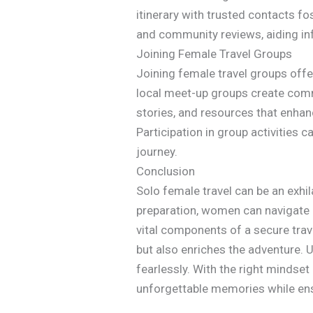
itinerary with trusted contacts fo
and community reviews, aiding i
Joining Female Travel Groups
Joining female travel groups off
local meet-up groups create comm
stories, and resources that enha
Participation in group activities c
journey.
Conclusion
Solo female travel can be an exhil
preparation, women can navigate 
vital components of a secure trav
but also enriches the adventure.
fearlessly. With the right mindset
unforgettable memories while ensu