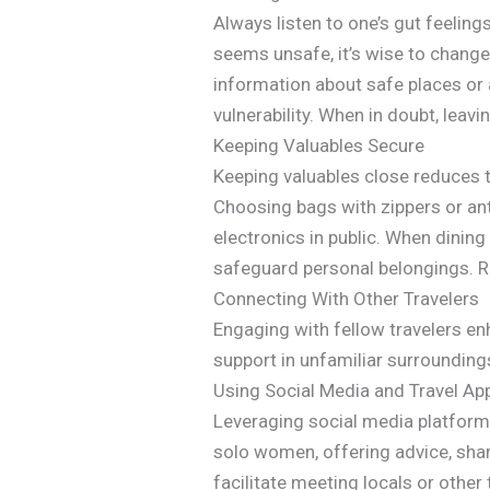
Always listen to one’s gut feeling
seems unsafe, it’s wise to change 
information about safe places or a
vulnerability. When in doubt, leavin
Keeping Valuables Secure
Keeping valuables close reduces t
Choosing bags with zippers or ant
electronics in public. When dini
safeguard personal belongings. Re
Connecting With Other Travelers
Engaging with fellow travelers e
support in unfamiliar surrounding
Using Social Media and Travel Ap
Leveraging social media platform
solo women, offering advice, sh
facilitate meeting locals or other