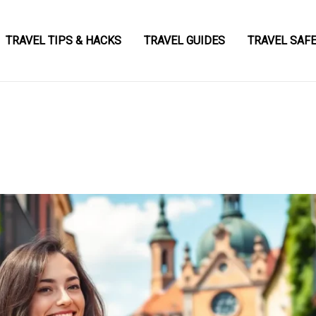
TRAVEL TIPS & HACKS
TRAVEL GUIDES
TRAVEL SAF