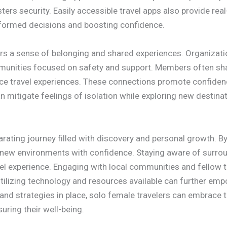
sters security. Easily accessible travel apps also provide re
nformed decisions and boosting confidence.
ers a sense of belonging and shared experiences. Organiza
unities focused on safety and support. Members often shar
nce travel experiences. These connections promote confidenc
an mitigate feelings of isolation while exploring new destinat
arating journey filled with discovery and personal growth. By
new environments with confidence. Staying aware of surroun
el experience. Engaging with local communities and fellow 
 Utilizing technology and resources available can further e
 and strategies in place, solo female travelers can embrace t
ring their well-being.