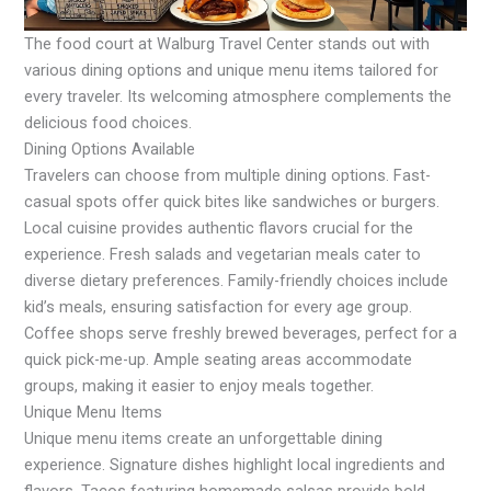
The food court at Walburg Travel Center stands out with
various dining options and unique menu items tailored for
every traveler. Its welcoming atmosphere complements the
delicious food choices.
Dining Options Available
Travelers can choose from multiple dining options. Fast-
casual spots offer quick bites like sandwiches or burgers.
Local cuisine provides authentic flavors crucial for the
experience. Fresh salads and vegetarian meals cater to
diverse dietary preferences. Family-friendly choices include
kid’s meals, ensuring satisfaction for every age group.
Coffee shops serve freshly brewed beverages, perfect for a
quick pick-me-up. Ample seating areas accommodate
groups, making it easier to enjoy meals together.
Unique Menu Items
Unique menu items create an unforgettable dining
experience. Signature dishes highlight local ingredients and
flavors. Tacos featuring homemade salsas provide bold