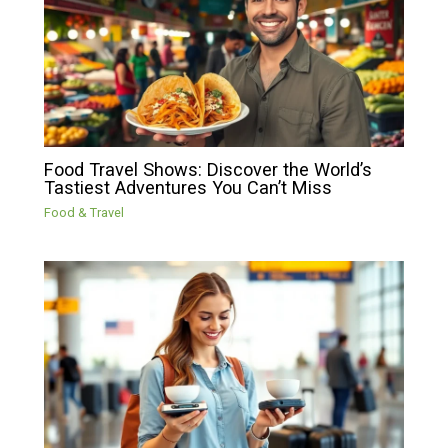
Food Travel Shows: Discover the World’s
Tastiest Adventures You Can’t Miss
Food & Travel