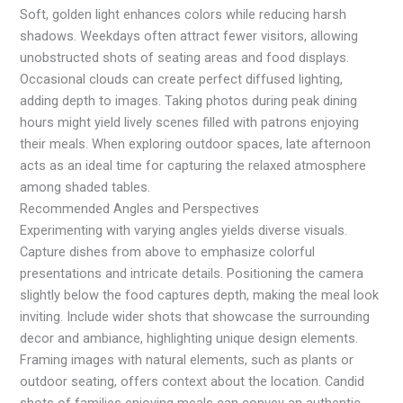
Soft, golden light enhances colors while reducing harsh
shadows. Weekdays often attract fewer visitors, allowing
unobstructed shots of seating areas and food displays.
Occasional clouds can create perfect diffused lighting,
adding depth to images. Taking photos during peak dining
hours might yield lively scenes filled with patrons enjoying
their meals. When exploring outdoor spaces, late afternoon
acts as an ideal time for capturing the relaxed atmosphere
among shaded tables.
Recommended Angles and Perspectives
Experimenting with varying angles yields diverse visuals.
Capture dishes from above to emphasize colorful
presentations and intricate details. Positioning the camera
slightly below the food captures depth, making the meal look
inviting. Include wider shots that showcase the surrounding
decor and ambiance, highlighting unique design elements.
Framing images with natural elements, such as plants or
outdoor seating, offers context about the location. Candid
shots of families enjoying meals can convey an authentic