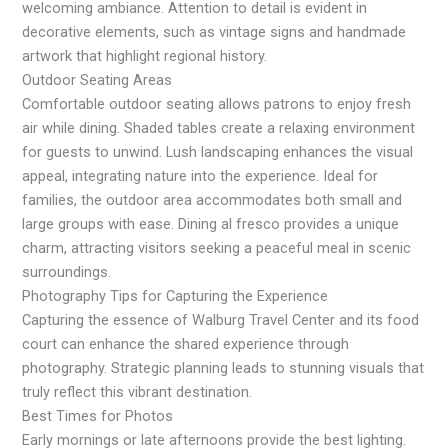
welcoming ambiance. Attention to detail is evident in
decorative elements, such as vintage signs and handmade
artwork that highlight regional history.
Outdoor Seating Areas
Comfortable outdoor seating allows patrons to enjoy fresh
air while dining. Shaded tables create a relaxing environment
for guests to unwind. Lush landscaping enhances the visual
appeal, integrating nature into the experience. Ideal for
families, the outdoor area accommodates both small and
large groups with ease. Dining al fresco provides a unique
charm, attracting visitors seeking a peaceful meal in scenic
surroundings.
Photography Tips for Capturing the Experience
Capturing the essence of Walburg Travel Center and its food
court can enhance the shared experience through
photography. Strategic planning leads to stunning visuals that
truly reflect this vibrant destination.
Best Times for Photos
Early mornings or late afternoons provide the best lighting.