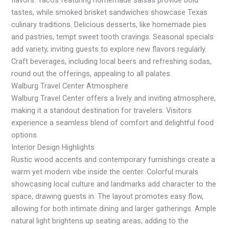
tastes, while smoked brisket sandwiches showcase Texas
culinary traditions. Delicious desserts, like homemade pies
and pastries, tempt sweet tooth cravings. Seasonal specials
add variety, inviting guests to explore new flavors regularly.
Craft beverages, including local beers and refreshing sodas,
round out the offerings, appealing to all palates.
Walburg Travel Center Atmosphere
Walburg Travel Center offers a lively and inviting atmosphere,
making it a standout destination for travelers. Visitors
experience a seamless blend of comfort and delightful food
options.
Interior Design Highlights
Rustic wood accents and contemporary furnishings create a
warm yet modern vibe inside the center. Colorful murals
showcasing local culture and landmarks add character to the
space, drawing guests in. The layout promotes easy flow,
allowing for both intimate dining and larger gatherings. Ample
natural light brightens up seating areas, adding to the