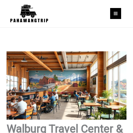
Skip
to
content
Walburg Travel Center &