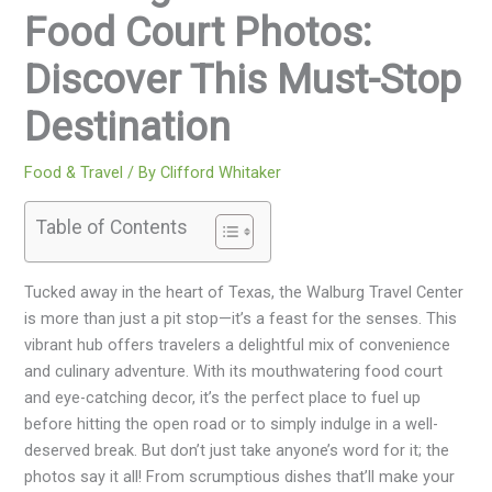
Food Court Photos:
Discover This Must-Stop
Destination
Food & Travel
/ By
Clifford Whitaker
Table of Contents
Tucked away in the heart of Texas, the Walburg Travel Center
is more than just a pit stop—it’s a feast for the senses. This
vibrant hub offers travelers a delightful mix of convenience
and culinary adventure. With its mouthwatering food court
and eye-catching decor, it’s the perfect place to fuel up
before hitting the open road or to simply indulge in a well-
deserved break. But don’t just take anyone’s word for it; the
photos say it all! From scrumptious dishes that’ll make your