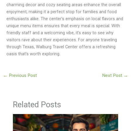
charming decor and cozy seating areas enhance the overall
enjoyment, making it a perfect stop for families and food
enthusiasts alike. The center’s emphasis on local flavors and
unique menu items ensures that every meal is special. With
friendly staff and a welcoming vibe, it’s easy to see why
visitors rave about their experiences. For anyone traveling
through Texas, Walburg Travel Center offers a refreshing
oasis that’s worth exploring.
←
Previous Post
Next Post
→
Related Posts