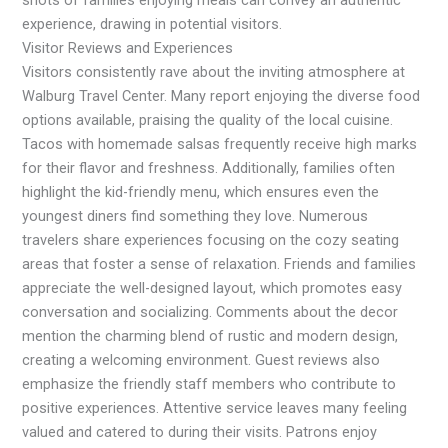
experience, drawing in potential visitors.
Visitor Reviews and Experiences
Visitors consistently rave about the inviting atmosphere at
Walburg Travel Center. Many report enjoying the diverse food
options available, praising the quality of the local cuisine.
Tacos with homemade salsas frequently receive high marks
for their flavor and freshness. Additionally, families often
highlight the kid-friendly menu, which ensures even the
youngest diners find something they love. Numerous
travelers share experiences focusing on the cozy seating
areas that foster a sense of relaxation. Friends and families
appreciate the well-designed layout, which promotes easy
conversation and socializing. Comments about the decor
mention the charming blend of rustic and modern design,
creating a welcoming environment. Guest reviews also
emphasize the friendly staff members who contribute to
positive experiences. Attentive service leaves many feeling
valued and catered to during their visits. Patrons enjoy