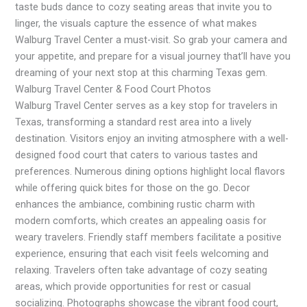
taste buds dance to cozy seating areas that invite you to
linger, the visuals capture the essence of what makes
Walburg Travel Center a must-visit. So grab your camera and
your appetite, and prepare for a visual journey that’ll have you
dreaming of your next stop at this charming Texas gem.
Walburg Travel Center & Food Court Photos
Walburg Travel Center serves as a key stop for travelers in
Texas, transforming a standard rest area into a lively
destination. Visitors enjoy an inviting atmosphere with a well-
designed food court that caters to various tastes and
preferences. Numerous dining options highlight local flavors
while offering quick bites for those on the go. Decor
enhances the ambiance, combining rustic charm with
modern comforts, which creates an appealing oasis for
weary travelers. Friendly staff members facilitate a positive
experience, ensuring that each visit feels welcoming and
relaxing. Travelers often take advantage of cozy seating
areas, which provide opportunities for rest or casual
socializing. Photographs showcase the vibrant food court,