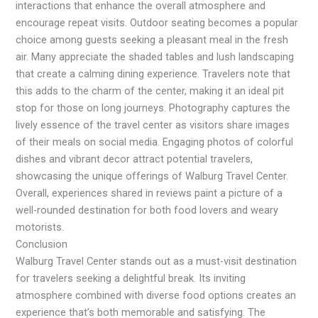
interactions that enhance the overall atmosphere and
encourage repeat visits. Outdoor seating becomes a popular
choice among guests seeking a pleasant meal in the fresh
air. Many appreciate the shaded tables and lush landscaping
that create a calming dining experience. Travelers note that
this adds to the charm of the center, making it an ideal pit
stop for those on long journeys. Photography captures the
lively essence of the travel center as visitors share images
of their meals on social media. Engaging photos of colorful
dishes and vibrant decor attract potential travelers,
showcasing the unique offerings of Walburg Travel Center.
Overall, experiences shared in reviews paint a picture of a
well-rounded destination for both food lovers and weary
motorists.
Conclusion
Walburg Travel Center stands out as a must-visit destination
for travelers seeking a delightful break. Its inviting
atmosphere combined with diverse food options creates an
experience that’s both memorable and satisfying. The