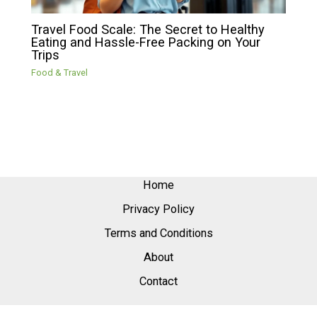
Travel Food Scale: The Secret to Healthy
Eating and Hassle-Free Packing on Your
Trips
Food & Travel
Home
Privacy Policy
Terms and Conditions
About
Contact