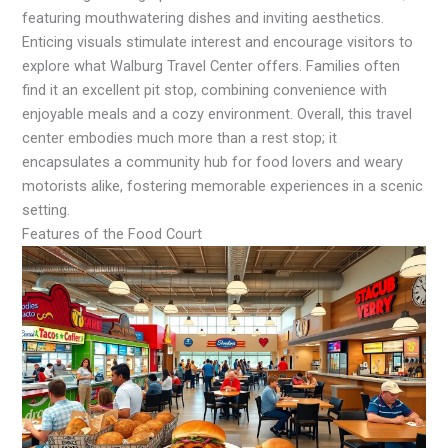
featuring mouthwatering dishes and inviting aesthetics.
Enticing visuals stimulate interest and encourage visitors to
explore what Walburg Travel Center offers. Families often
find it an excellent pit stop, combining convenience with
enjoyable meals and a cozy environment. Overall, this travel
center embodies much more than a rest stop; it
encapsulates a community hub for food lovers and weary
motorists alike, fostering memorable experiences in a scenic
setting.
Features of the Food Court